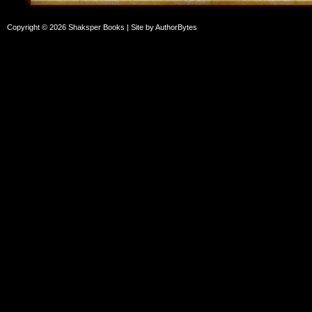
Copyright © 2026 Shaksper Books | Site by
AuthorBytes