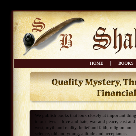
HOME
BOOKS
We publish books that look closely at important thin
in our lives— love and hate, war and peace, east and
west, myth and reality, belief and faith, religion and
science, old and young, attitude and acceptance.