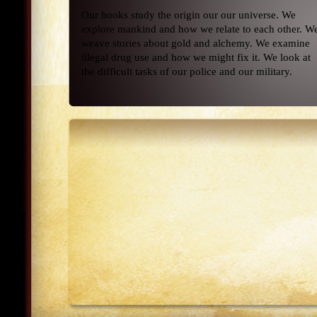
Our books study the origin our our universe. We
explore mankind and how we relate to each other. W
weave stories about gold and alchemy. We examine
illegal drug use and how we might fix it. We look at
the difficult tasks of our police and our military.